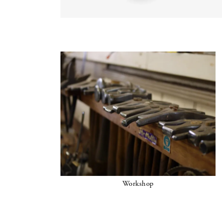
Workshop