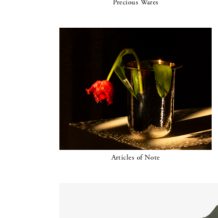
Precious Wares
Articles of Note