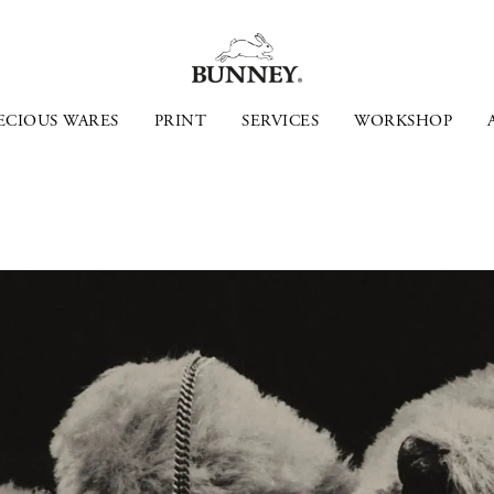
ECIOUS WARES
PRINT
SERVICES
WORKSHOP