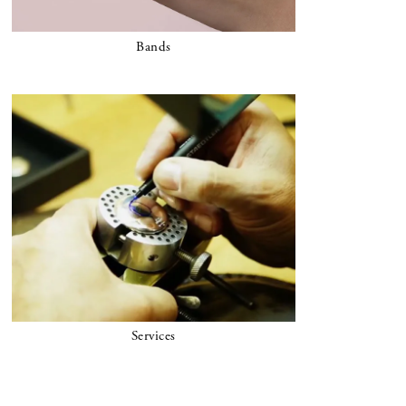
Bands
Services