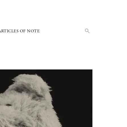
Search Button
Search
ARTICLES OF NOTE
for: