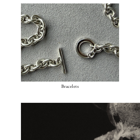
Bracelets