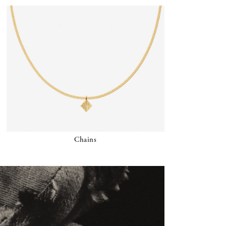
Chains