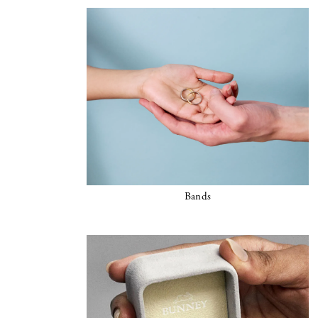
Bands