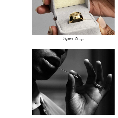
Signet Rings