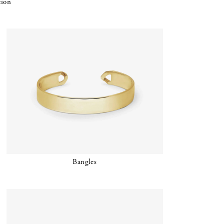
tion
Bangles