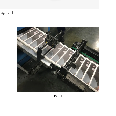
Apparel
Print