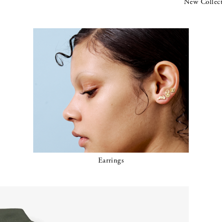
New Collec
Earrings