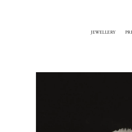
JEWELLERY
PR