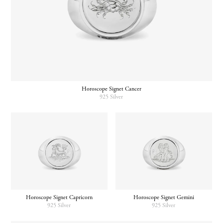
Horoscope Signet Cancer
925 Silver
Horoscope Signet Gemini
Horoscope Signet Capricorn
925 Silver
925 Silver