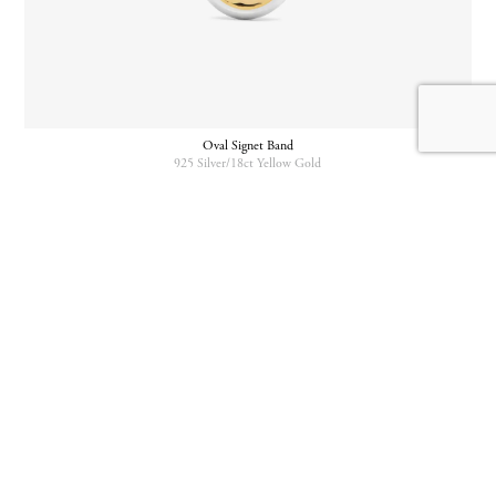
Oval Signet Band
925 Silver/18ct Yellow Gold
Oval Signet Band
Mini Cushion Signet
925 Silver/18ct Yellow Gold
18ct Yellow Gold/18ct Yellow Gold