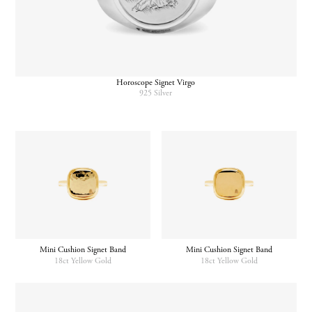
Horoscope Signet Virgo
925 Silver
Mini Cushion Signet Band
Mini Cushion Signet Band
18ct Yellow Gold
18ct Yellow Gold