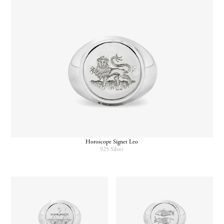
Horoscope Signet Leo
925 Silver