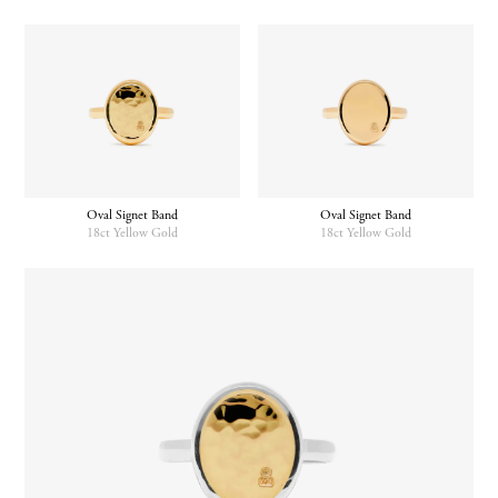
Oval Signet Band
Oval Signet Band
18ct Yellow Gold
18ct Yellow Gold