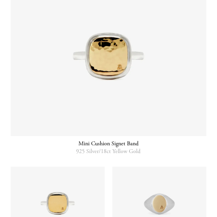
Mini Cushion Signet Band
925 Silver/18ct Yellow Gold