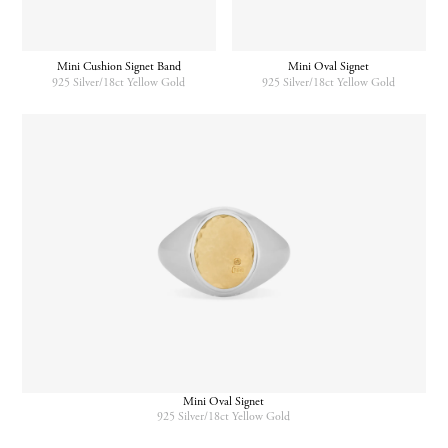
Mini Cushion Signet Band
Mini Oval Signet
925 Silver/18ct Yellow Gold
925 Silver/18ct Yellow Gold
Mini Oval Signet
925 Silver/18ct Yellow Gold