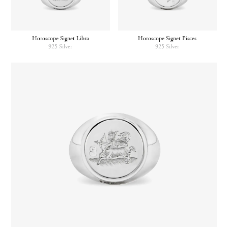
Horoscope Signet Pisces
Horoscope Signet Libra
925 Silver
925 Silver