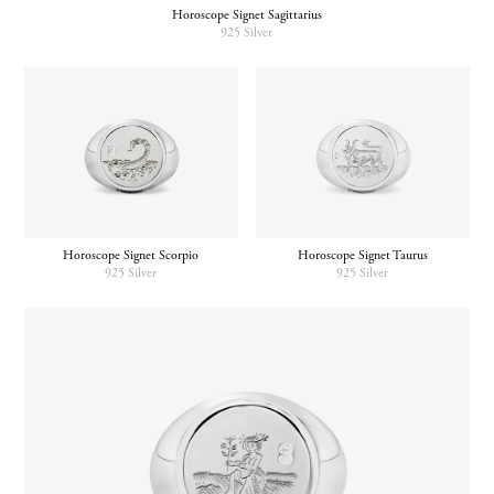
Horoscope Signet Sagittarius
925 Silver
Horoscope Signet Scorpio
Horoscope Signet Taurus
925 Silver
925 Silver