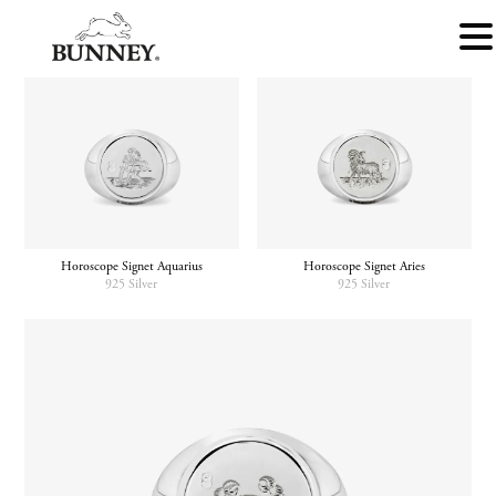
Horoscope Signet Aquarius
Horoscope Signet Aries
925 Silver
925 Silver