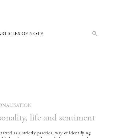
Search Button
Search
ARTICLES OF NOTE
for:
ONALISATION
sonality, life and sentiment
tarted as a strictly practical way of identifying