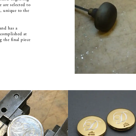
 are selected to
, unique to the
and has a
ccomplished at
g the final piece