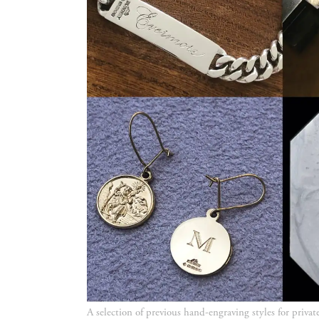
A selection of previous hand-engraving styles for privat