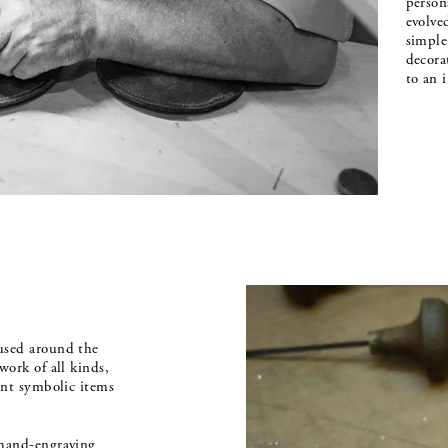
person
evolve
simple 
decora
to an 
used around the
work of all kinds,
tant symbolic items
 hand-engraving