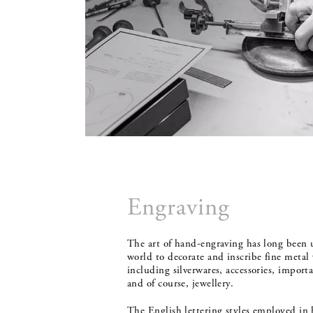
Engraving
The art of hand-engraving has long been 
world to decorate and inscribe fine metal 
including silverwares, accessories, impor
and of course, jewellery.
The English lettering styles employed in