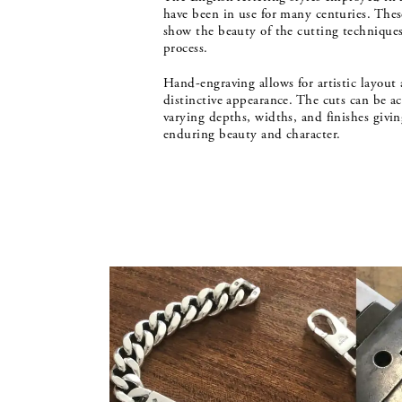
have been in use for many centuries. These
show the beauty of the cutting techniques
process.
Hand-engraving allows for artistic layout 
distinctive appearance. The cuts can be a
varying depths, widths, and finishes givin
enduring beauty and character.