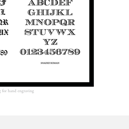
ing for hand engraving