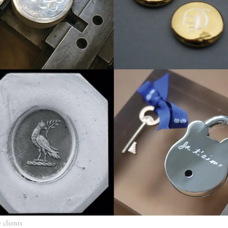
e clients