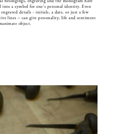
al belongings, engraving and the monogram have
d into a symbol for one's personal identity. Even
engraved details - initials, a date, or just a few
tive lines – can give personality, life and sentiment
inanimate object.