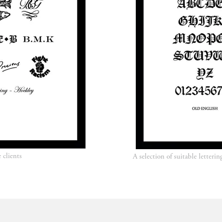
e clients
A selection of suitable letter