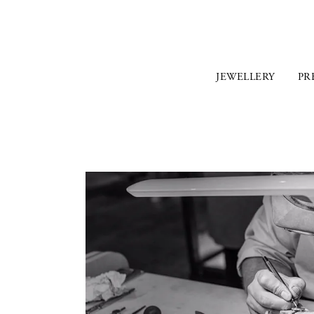
JEWELLERY
PR