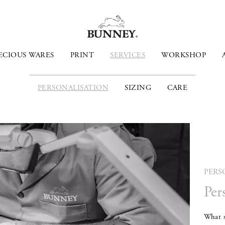
ECIOUS WARES
PRINT
SERVICES
WORKSHOP
PERSONALISATION
SIZING
CARE
PERS
Per
What s