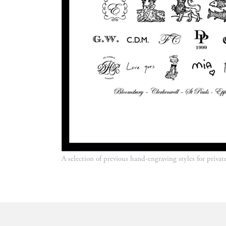
A selection of previous hand-engraving styles for privat