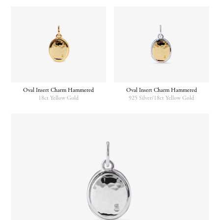
Oval Insert Charm Hammered
Oval Insert Charm Hammered
18ct Yellow Gold
925 Silver/18ct Yellow Gold