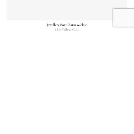
Jewellery Box Charm w/clasp
18ct Yellow Gold
Jewellery Box Charm w/Clasp
Padlock Charm w/clasp
925 Silver
18ct Yellow Gold