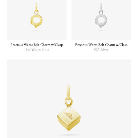
Precious Wares Belt Charm w/Clasp
Precious Wares Belt Charm w/Clasp
18ct Yellow Gold
925 Silver