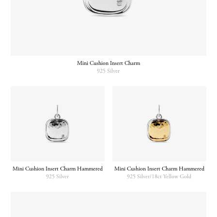
Mini Cushion Insert Charm
925 Silver
Mini Cushion Insert Charm Hammered
Mini Cushion Insert Charm Hammered
925 Silver
925 Silver/18ct Yellow Gold