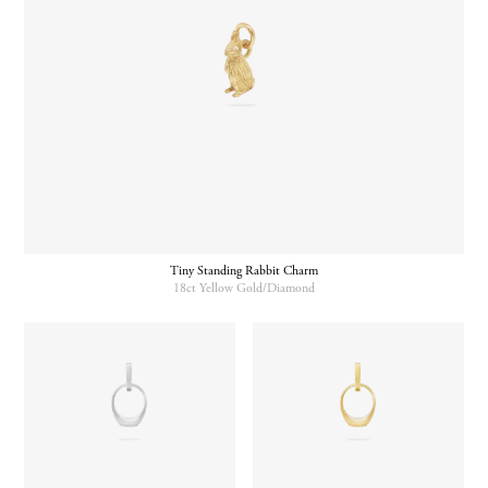
Tiny Standing Rabbit Charm
18ct Yellow Gold/Diamond