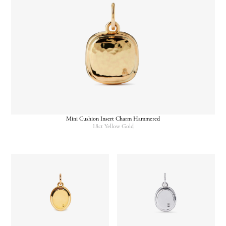
Mini Cushion Insert Charm Hammered
18ct Yellow Gold