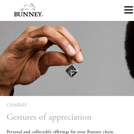
CHARMS
Gestures of appreciation
Personal and collectable offerings for your Bunney chain.