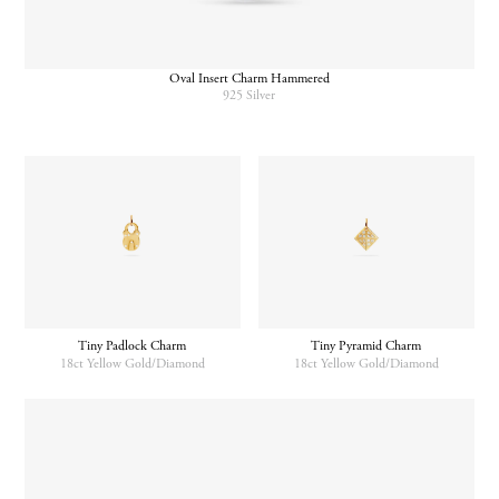
Oval Insert Charm Hammered
925 Silver
Tiny Padlock Charm
Tiny Pyramid Charm
18ct Yellow Gold/Diamond
18ct Yellow Gold/Diamond