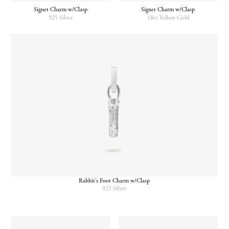
Signet Charm w/Clasp
Signet Charm w/Clasp
925 Silver
18ct Yellow Gold
Rabbit’s Foot Charm w/Clasp
925 Silver