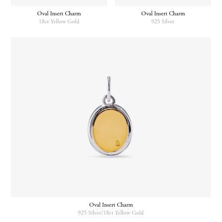
Oval Insert Charm
Oval Insert Charm
18ct Yellow Gold
925 Silver
Oval Insert Charm
925 Silver/18ct Yellow Gold