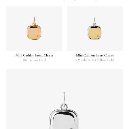
Mini Cushion Insert Charm
Mini Cushion Insert Charm
18ct Yellow Gold
925 Silver/18ct Yellow Gold