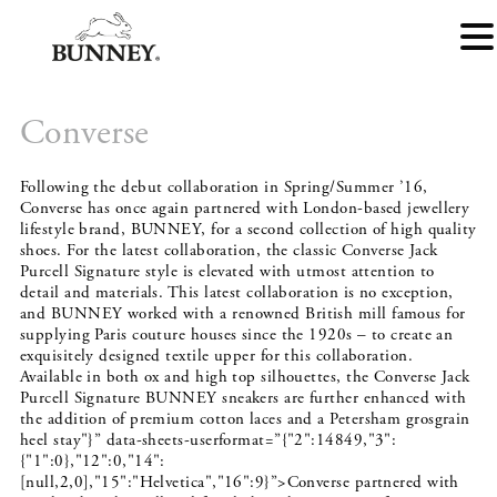
Converse
Following the debut collaboration in Spring/Summer ’16,
Converse has once again partnered with London-based jewellery
lifestyle brand, BUNNEY, for a second collection of high quality
shoes. For the latest collaboration, the classic Converse Jack
Purcell Signature style is elevated with utmost attention to
detail and materials. This latest collaboration is no exception,
and BUNNEY worked with a renowned British mill famous for
supplying Paris couture houses since the 1920s – to create an
exquisitely designed textile upper for this collaboration.
Available in both ox and high top silhouettes, the Converse Jack
Purcell Signature BUNNEY sneakers are further enhanced with
the addition of premium cotton laces and a Petersham grosgrain
heel stay"}” data-sheets-userformat=”{"2":14849,"3":
{"1":0},"12":0,"14":
[null,2,0],"15":"Helvetica","16":9}”>Converse partnered with