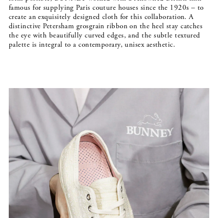
famous for supplying Paris couture houses since the 1920s – to
create an exquisitely designed cloth for this collaboration. A
distinctive Petersham grosgrain ribbon on the heel stay catches
the eye with beautifully curved edges, and the subtle textured
palette is integral to a contemporary, unisex aesthetic.