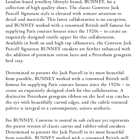
London-based jewellery lifestyle brand, BUNNEY, for a
collection of high quality shoes. The classic Converse Jack
Purcell Signature style is elevated with utmost attention to
detail and materials. This latest collaboration is no exception,
and BUNNEY worked with a renowned British mill famous for
supplying Paris couture houses since the 1920s – to create an
exquisitely designed textile upper for this collaboration.
Available in both ox and high top silhouettes, the Converse Jack
Purcell Signature BUNNEY sneakers are further enhanced with
the addition of premium cotton laces and a Petersham grosgrain
heel stay.
Determined to present the Jack Purcell in its most beautiful
form possible, BUNNEY worked with a renowned British mill
famous for supplying Paris couture houses since the 1920s – to
create an exquisitely designed cloth for this collaboration. A
distinctive Petersham grosgrain ribbon on the heel stay catches
the eye with beautifully curved edges, and the subtle textured
palette is integral to a contemporary, unisex aesthetic.
For BUNNEY, Converse is rooted in sub culture yet represents
the purest version of classic canvas and rubber-soled sneakers.
Determined to present the Jack Purcell in its most beautiful
form possible, BUNNEY worked with a renowned British mill