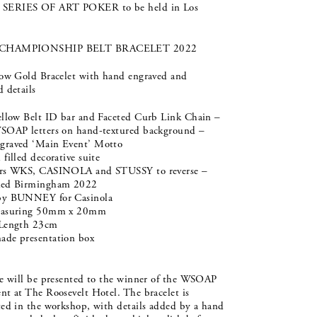
ERIES OF ART POKER to be held in Los
CHAMPIONSHIP BELT BRACELET 2022
low Gold Bracelet with hand engraved and
 details
ellow Belt ID bar and Faceted Curb Link Chain –
SOAP letters on hand-textured background –
raved ‘Main Event’ Motto
filled decorative suite
rs WKS, CASINOLA and STUSSY to reverse –
ked Birmingham 2022
by BUNNEY for Casinola
easuring 50mm x 20mm
 Length 23cm
de presentation box
ze will be presented to the winner of the WSOAP
t at The Roosevelt Hotel. The bracelet is
ted in the workshop, with details added by a hand