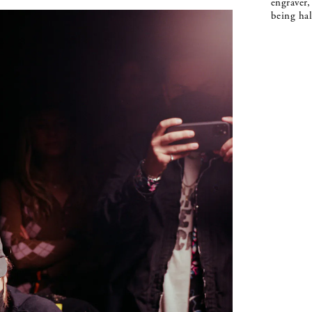
engraver,
being hal