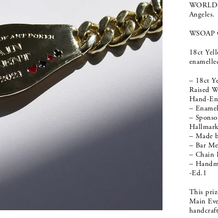
WORLD S
Angeles.
WSOAP 
18ct Yel
enamelled
– 18ct Y
Raised W
Hand-Eng
– Enamel 
– Sponso
Hallmar
– Made 
– Bar M
– Chain
– Handma
-Ed.1
This pri
Main Even
handcraf