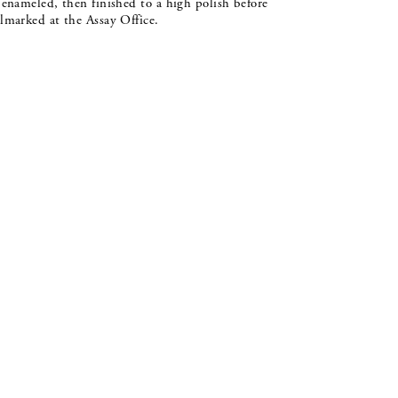
 enameled, then finished to a high polish before
lmarked at the Assay Office.