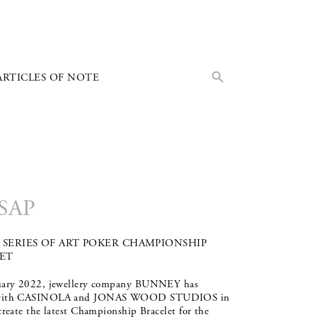
Search Button
Search
ARTICLES OF NOTE
for:
SAP
SERIES OF ART POKER CHAMPIONSHIP
ET
uary 2022, jewellery company BUNNEY has
with CASINOLA and JONAS WOOD STUDIOS in
create the latest Championship Bracelet for the