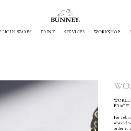
ECIOUS WARES
PRINT
SERVICES
WORKSHOP
WO
WORLD 
BRACEL
For Febr
worked 
order to 