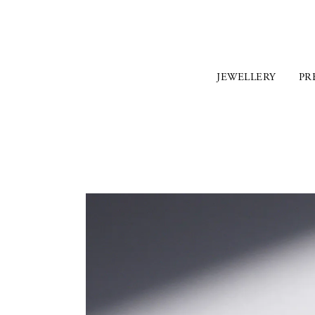
JEWELLERY
PR