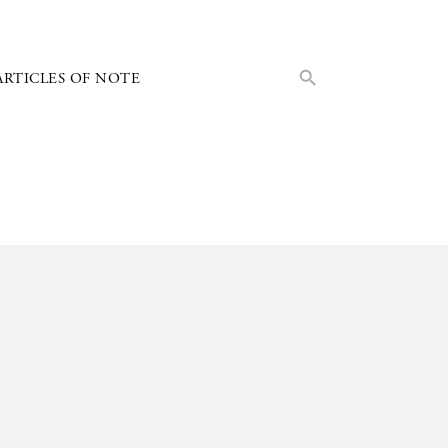
Search Button
Search
ARTICLES OF NOTE
for: