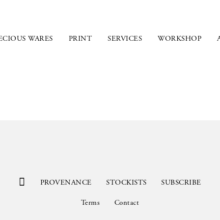
ECIOUS WARES
PRINT
SERVICES
WORKSHOP
PROVENANCE
STOCKISTS
SUBSCRIBE
Terms
Contact