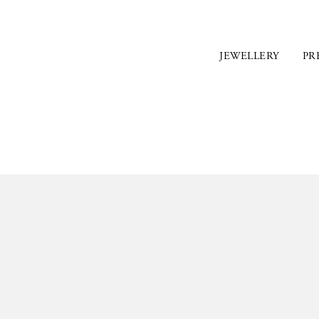
JEWELLERY
PR