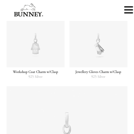
Workshop Coat Charm w/Clasp
Jewellery Gloves Charm w/Clasp
925 Silver
925 Silver