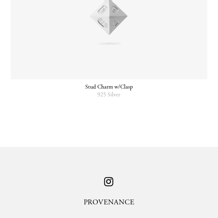
Stud Charm w/Clasp
925 Silver
PROVENANCE