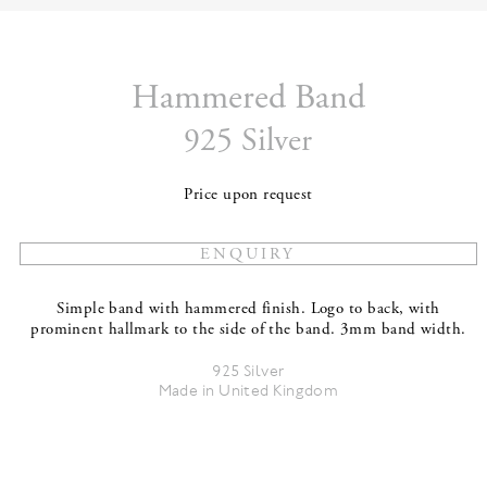
Hammered Band
925 Silver
Price upon request
Simple band with hammered finish. Logo to back, with
prominent hallmark to the side of the band. 3mm band width.
925 Silver
Made in United Kingdom