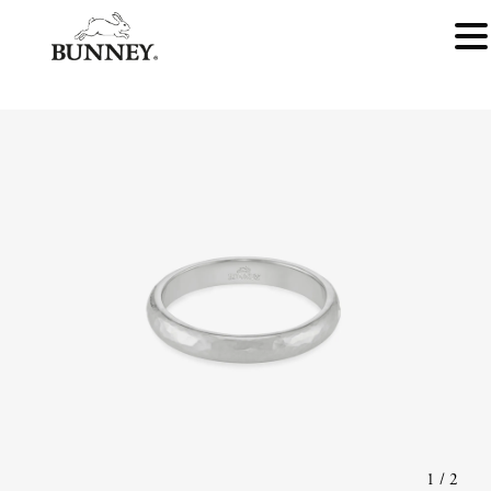
1
/
2