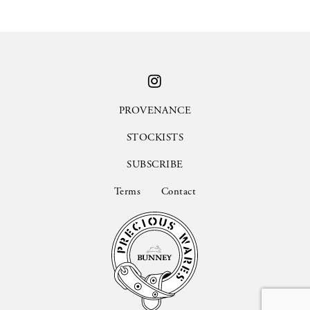
PROVENANCE
STOCKISTS
SUBSCRIBE
Terms
Contact