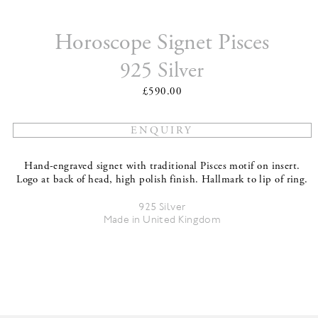
Horoscope Signet Pisces
925 Silver
£590.00
Hand-engraved signet with traditional Pisces motif on insert.
Logo at back of head, high polish finish. Hallmark to lip of ring.
925 Silver
Made in United Kingdom