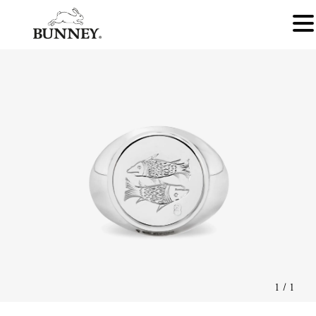
1
/
1