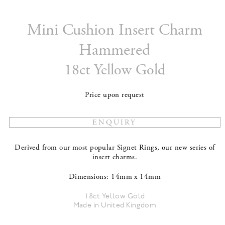
Mini Cushion Insert Charm
Hammered
18ct Yellow Gold
Price upon request
Derived from our most popular Signet Rings, our new series of
insert charms.
Dimensions: 14mm x 14mm
18ct Yellow Gold
Made in United Kingdom