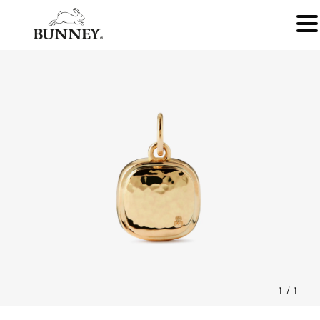
1
/
1