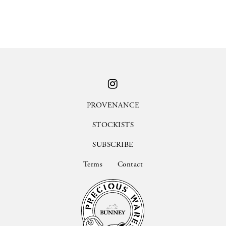
PROVENANCE
STOCKISTS
SUBSCRIBE
Terms
Contact