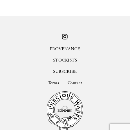
PROVENANCE
STOCKISTS
SUBSCRIBE
Terms
Contact