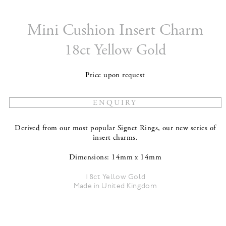
Mini Cushion Insert Charm
18ct Yellow Gold
Price upon request
Derived from our most popular Signet Rings, our new series of
insert charms.
Dimensions: 14mm x 14mm
18ct Yellow Gold
Made in United Kingdom