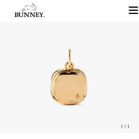
1
/
1