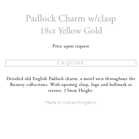
Padlock Charm w/clasp
18ct Yellow Gold
Price upon request
Detailed old English Padlock charm, a motif seen throughout the
Bunney collections. With opening clasp, logo and hallmark at
reverse. 15mm Height.
Made in United Kingdom