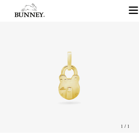
1
/
1