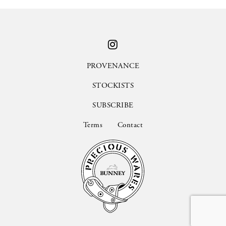
PROVENANCE
STOCKISTS
SUBSCRIBE
Terms
Contact