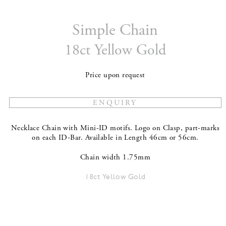
Simple Chain
18ct Yellow Gold
Price upon request
Necklace Chain with Mini-ID motifs. Logo on Clasp, part-marks
on each ID-Bar. Available in Length 46cm or 56cm.
Chain width 1.75mm
18ct Yellow Gold