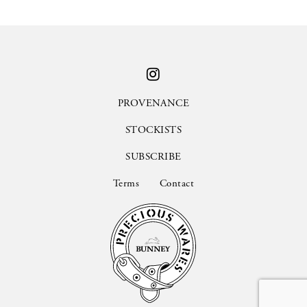
PROVENANCE
STOCKISTS
SUBSCRIBE
Terms
Contact