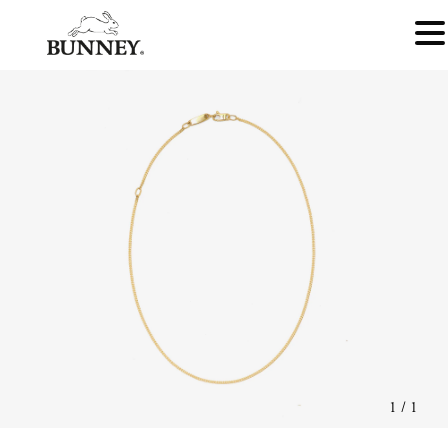
1
/
1