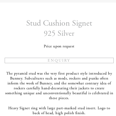
Stud Cushion Signet
925 Silver
Price upon request
The pyramid stud was the very first product style introduced by
Bunney. Subcultures such as mods, rockers and punks often
inform the work of Bunney, and the somewhat contrary idea of
rockers carefully hand-decorating their jackets to create
something unique and unconventionally beautiful is celebrated in
these pieces.
Heavy Signet ring with large part-marked stud insert. Logo to
back of head, high polish finish.