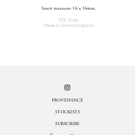
Insert measures 16 x 16mm.
925 Silver
Made in United Kingdom
PROVENANCE
STOCKISTS
SUBSCRIBE