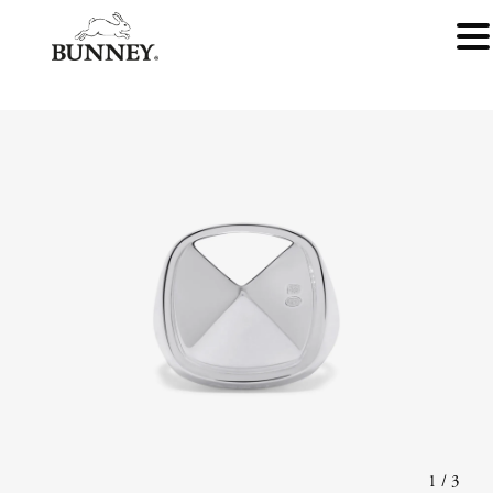
1
/
3