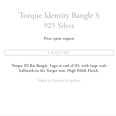
Torque Identity Bangle S
925 Silver
Price upon request
Torque ID Bar Bangle. Logo at end of ID, with large scale
hallmark on the Torque arm. High Polish Finish.
Made in United Kingdom