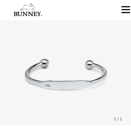
1
/
1