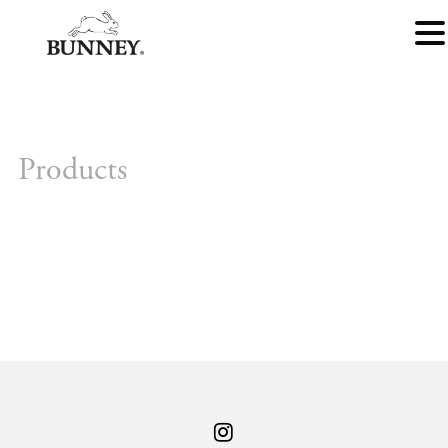
Products