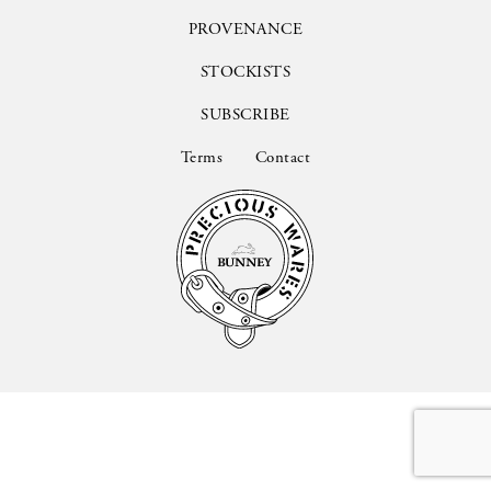
PROVENANCE
STOCKISTS
SUBSCRIBE
Terms
Contact