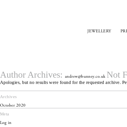
JEWELLERY
PR
Author Archives:
Not 
andrew@bunney.co.uk
Apologies, but no results were found for the requested archive. Per
Archives
October 2020
Meta
Log in