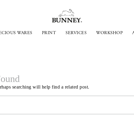
ECIOUS WARES
PRINT
SERVICES
WORKSHOP
Found
haps searching will help find a related post.