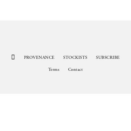
PROVENANCE
STOCKISTS
SUBSCRIBE
Terms
Contact