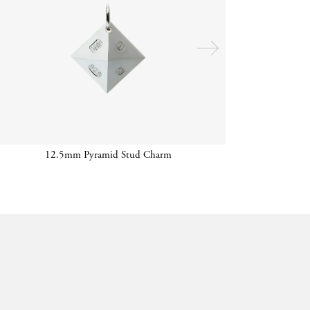
12.5mm Pyramid Stud Charm