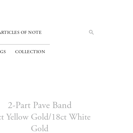
Search Button
Search
ARTICLES OF NOTE
for:
GS
COLLECTION
2-Part Pave Band
ct Yellow Gold/18ct White
Gold