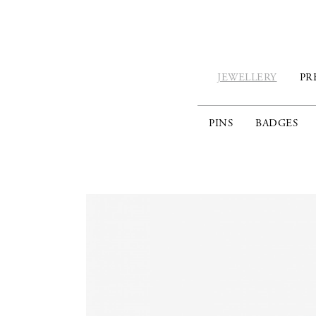
JEWELLERY
PR
PINS
BADGES