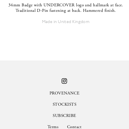
34mm Badge with UNDERCOVER logo and hallmark at face.
Traditional D-Pin fastening at back. Hammered finish.
Made in United Kingdom
PROVENANCE
STOCKISTS
SUBSCRIBE
Terms
Contact