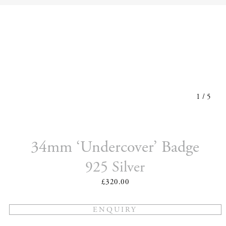
1
/
5
34mm ‘Undercover’ Badge
925 Silver
£320.00