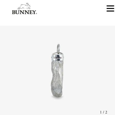
1
/
2