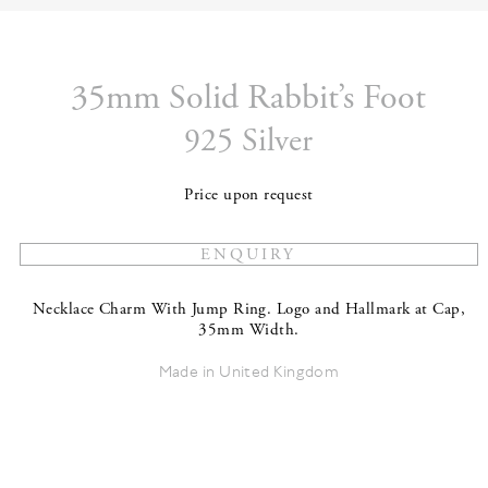
35mm Solid Rabbit’s Foot
925 Silver
Price upon request
Necklace Charm With Jump Ring. Logo and Hallmark at Cap,
35mm Width.
Made in United Kingdom