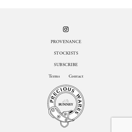
PROVENANCE
STOCKISTS
SUBSCRIBE
Terms
Contact