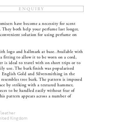
misers have become a necessity for scent
. They both help your perfume last longer,
 convenient solution for using perfume on
th logo and hallmark at base. Available with
a fitting to allow it to be worn on a cord,
er is ideal to travel with on short trips or to
aily use. The bark finish was popularised
 English Gold and Silversmithing in the
 resembles tree bark. The pattern is imposed
ace by striking with a textured hammer,
eces to be handled easily without fear of
his pattern appears across a number of
/leather
nited Kingdom