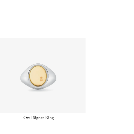
Oval Signet Ring
Oval Ha