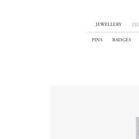
JEWELLERY
PR
PINS
BADGES