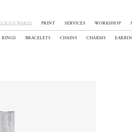
ECIOUS WARES
PRINT
SERVICES
WORKSHOP
RINGS
BRACELETS
CHAINS
CHARMS
EARRIN