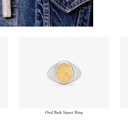
Oval Bark Signet Ring