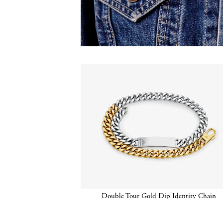
Double Tour Gold Dip Identity Chain