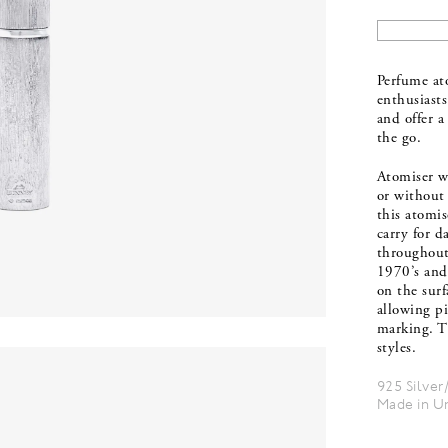
Perfume ato
enthusiasts
and offer a
the go.
Atomiser wi
or without 
this atomis
carry for d
throughout
1970’s and
on the surf
allowing pi
marking. T
styles.
925 Silver
Made in U