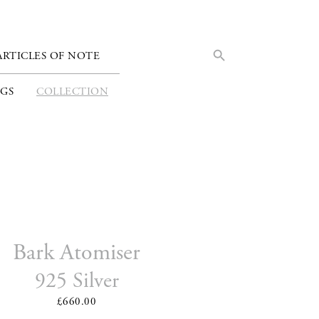
Search Button
Search
ARTICLES OF NOTE
for:
GS
COLLECTION
Bark Atomiser
925 Silver
£660.00