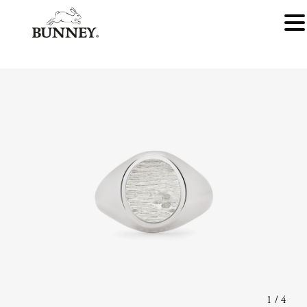
1
/
4