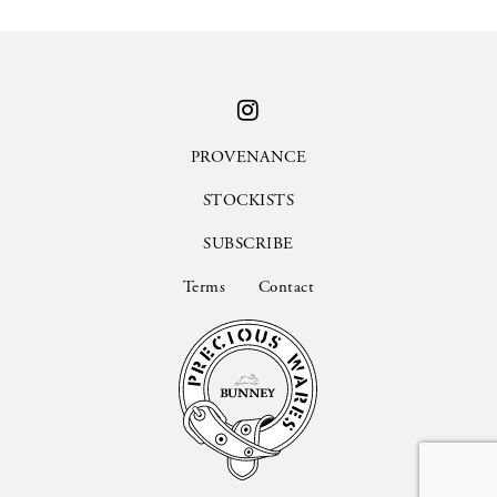
PROVENANCE
STOCKISTS
SUBSCRIBE
Terms
Contact