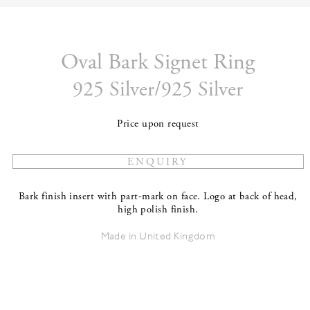
Oval Bark Signet Ring
925 Silver/925 Silver
Price upon request
Bark finish insert with part-mark on face. Logo at back of head,
high polish finish.
Made in United Kingdom