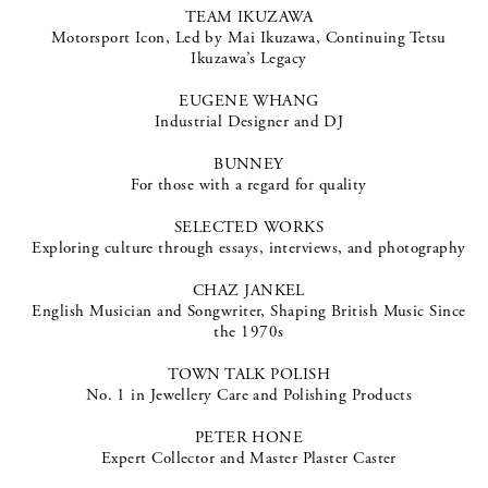
TEAM IKUZAWA
Motorsport Icon, Led by Mai Ikuzawa, Continuing Tetsu
Ikuzawa’s Legacy
EUGENE WHANG
Industrial Designer and DJ
BUNNEY
For those with a regard for quality
SELECTED WORKS
Exploring culture through essays, interviews, and photography
CHAZ JANKEL
English Musician and Songwriter, Shaping British Music Since
the 1970s
TOWN TALK POLISH
No. 1 in Jewellery Care and Polishing Products
PETER HONE
Expert Collector and Master Plaster Caster