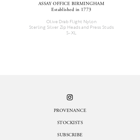
ASSAY OFFICE BIRMINGHAM
Established in 1773
Olive Drab Flight Nylon
Sterling Silver Zip Heads and Press Studs
S-XL
PROVENANCE
STOCKISTS
SUBSCRIBE