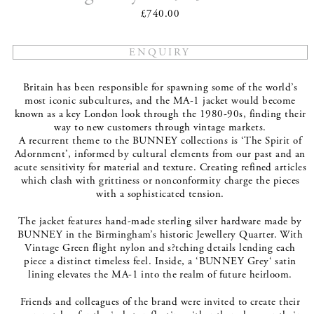
£740.00
Britain has been responsible for spawning some of the world’s
most iconic subcultures, and the MA-1 jacket would become
known as a key London look through the 1980-90s, finding their
way to new customers through vintage markets.
A recurrent theme to the BUNNEY collections is ‘The Spirit of
Adornment’, informed by cultural elements from our past and an
acute sensitivity for material and texture. Creating refined articles
which clash with grittiness or nonconformity charge the pieces
with a sophisticated tension.
The jacket features hand-made sterling silver hardware made by
BUNNEY in the Birmingham’s historic Jewellery Quarter. With
Vintage Green flight nylon and s?tching details lending each
piece a distinct timeless feel. Inside, a ‘BUNNEY Grey‘ satin
lining elevates the MA-1 into the realm of future heirloom.
Friends and colleagues of the brand were invited to create their