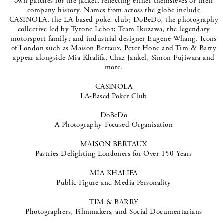
own patches for the jacket, reflecting either themsleves or their
company history. Names from across the globe include
CASINOLA, the LA-based poker club; DoBeDo, the photography
collective led by Tyrone Lebon; Team Ikuzawa, the legendary
motorsport family; and industrial designer Eugene Whang. Icons
of London such as Maison Bertaux, Peter Hone and Tim & Barry
appear alongside Mia Khalifa, Chaz Jankel, Simon Fujiwara and
more.
CASINOLA
LA-Based Poker Club
DoBeDo
A Photography-Focused Organisation
MAISON BERTAUX
Pastries Delighting Londoners for Over 150 Years
MIA KHALIFA
Public Figure and Media Personality
TIM & BARRY
Photographers, Filmmakers, and Social Documentarians