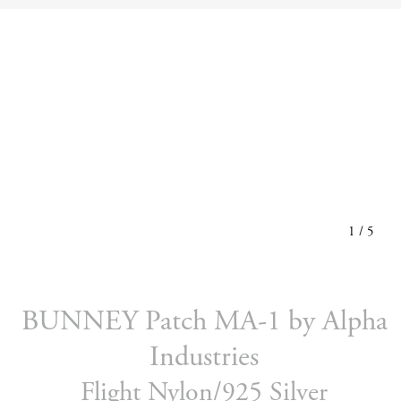
1
/
5
BUNNEY Patch MA-1 by Alpha
Industries
Flight Nylon/925 Silver