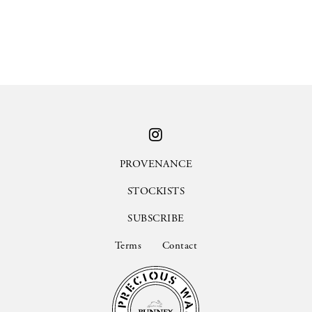
PROVENANCE
STOCKISTS
SUBSCRIBE
Terms
Contact