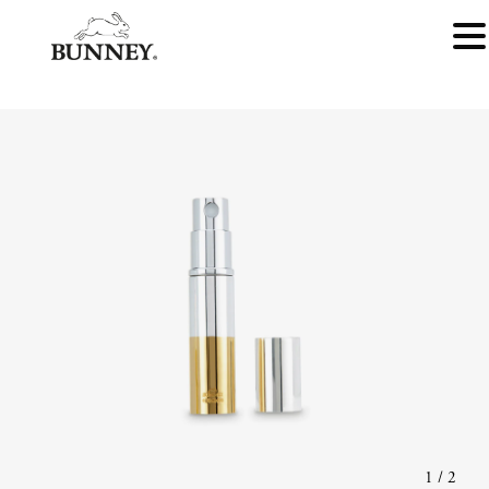
1
/
2