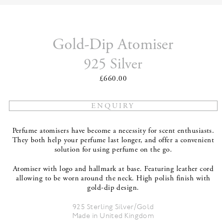
Gold-Dip Atomiser
925 Silver
£660.00
Perfume atomisers have become a necessity for scent enthusiasts.
They both help your perfume last longer, and offer a convenient
solution for using perfume on the go.
Atomiser with logo and hallmark at base. Featuring leather cord
allowing to be worn around the neck. High polish finish with
gold-dip design.
925 Sterling Silver/Gold
Made in United Kingdom