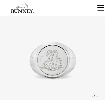
1
/
1