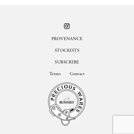
PROVENANCE
STOCKISTS
SUBSCRIBE
Terms
Contact