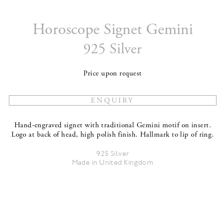
Horoscope Signet Gemini
925 Silver
Price upon request
Hand-engraved signet with traditional Gemini motif on insert.
Logo at back of head, high polish finish. Hallmark to lip of ring.
925 Silver
Made in United Kingdom