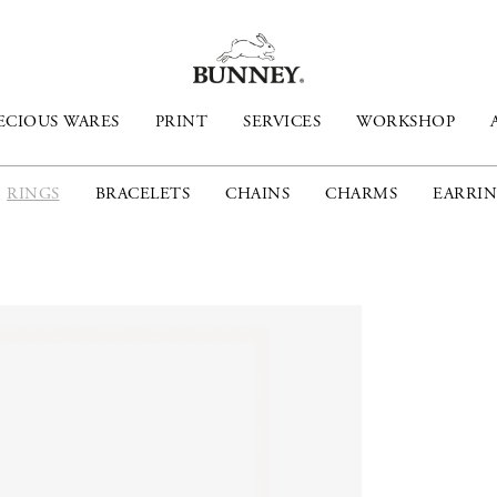
ECIOUS WARES
PRINT
SERVICES
WORKSHOP
RINGS
BRACELETS
CHAINS
CHARMS
EARRIN