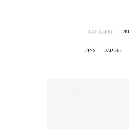
JEWELLERY
PR
PINS
BADGES