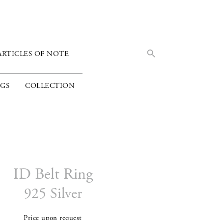
Search Button
Search
ARTICLES OF NOTE
for:
GS
COLLECTION
ID Belt Ring
925 Silver
Price upon request