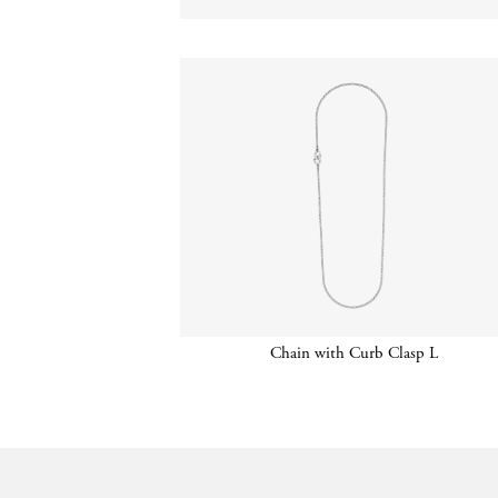
Chain with Curb Clasp L