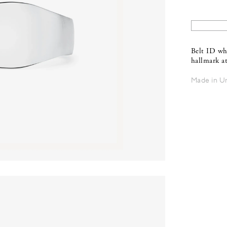
Belt ID wh
hallmark at
Made in U