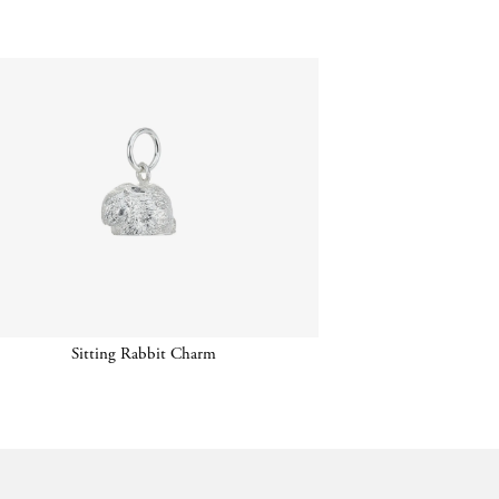
Sitting Rabbit Charm
Chain w