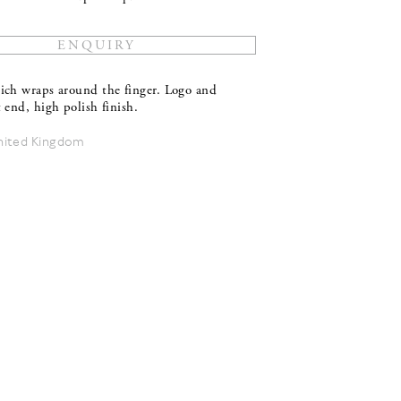
ich wraps around the finger. Logo and
 end, high polish finish.
nited Kingdom