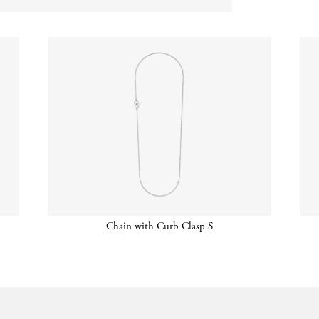
Chain with Curb Clasp S