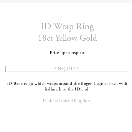
ID Wrap Ring
18ct Yellow Gold
Price upon request
ID Bar design which wraps around the finger. Logo at back with
hallmark to the ID end.
Made in United Kingdom