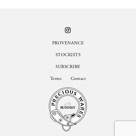
PROVENANCE
STOCKISTS
SUBSCRIBE
Terms
Contact