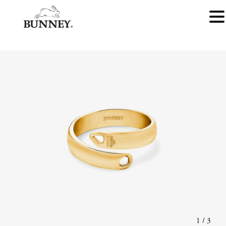
1
/
3