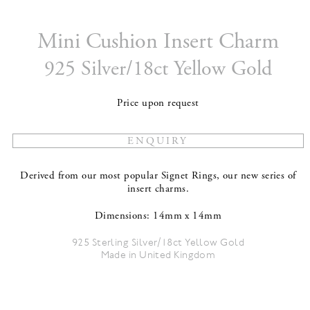
Mini Cushion Insert Charm
925 Silver/18ct Yellow Gold
Price upon request
Derived from our most popular Signet Rings, our new series of
insert charms.
Dimensions: 14mm x 14mm
925 Sterling Silver/18ct Yellow Gold
Made in United Kingdom