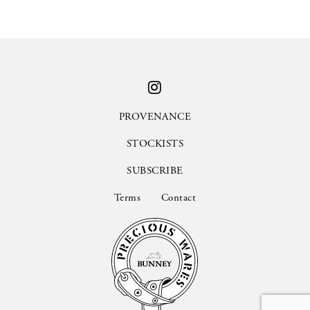
PROVENANCE
STOCKISTS
SUBSCRIBE
Terms
Contact