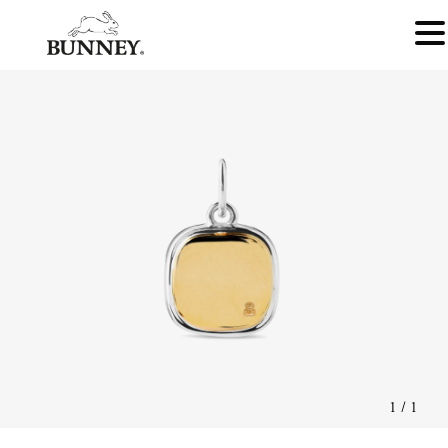
1
/
1