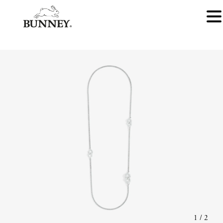
1
/
2