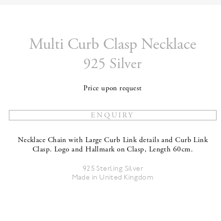
Multi Curb Clasp Necklace
925 Silver
Price upon request
Necklace Chain with Large Curb Link details and Curb Link
Clasp. Logo and Hallmark on Clasp, Length 60cm.
925 Sterling Silver
Made in United Kingdom