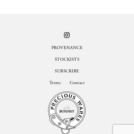
PROVENANCE
STOCKISTS
SUBSCRIBE
Terms
Contact