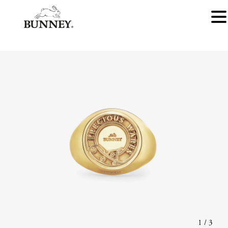
1
/
3