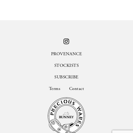
PROVENANCE
STOCKISTS
SUBSCRIBE
Terms
Contact