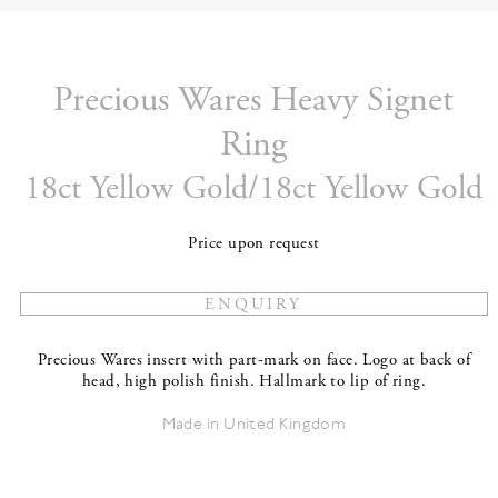
Precious Wares Heavy Signet
Ring
18ct Yellow Gold/18ct Yellow Gold
Price upon request
Precious Wares insert with part-mark on face. Logo at back of
head, high polish finish. Hallmark to lip of ring.
Made in United Kingdom