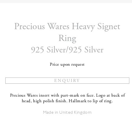
Precious Wares Heavy Signet
Ring
925 Silver/925 Silver
Price upon request
Precious Wares insert with part-mark on face. Logo at back of
head, high polish finish. Hallmark to lip of ring.
Made in United Kingdom