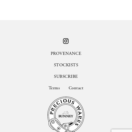
PROVENANCE
STOCKISTS
SUBSCRIBE
Terms
Contact