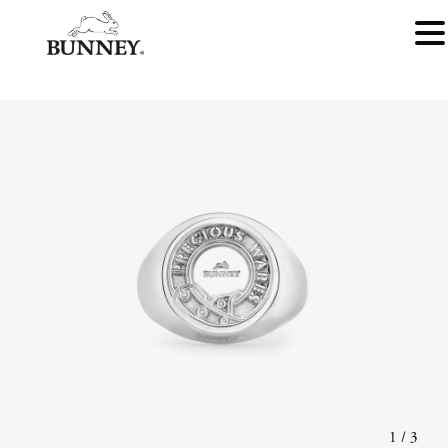
1
/
3