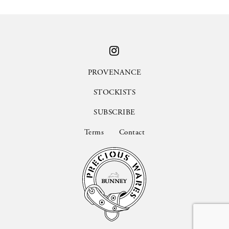
PROVENANCE
STOCKISTS
SUBSCRIBE
Terms
Contact