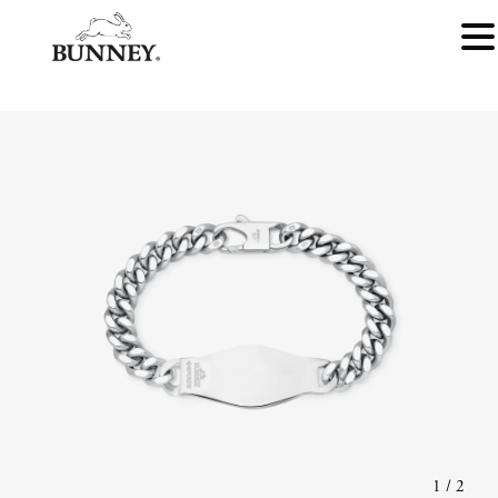
1
/
2