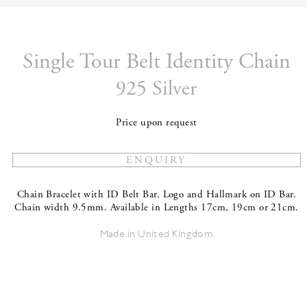
Single Tour Belt Identity Chain
925 Silver
Price upon request
Chain Bracelet with ID Belt Bar. Logo and Hallmark on ID Bar.
Chain width 9.5mm. Available in Lengths 17cm, 19cm or 21cm.
Made in United Kingdom