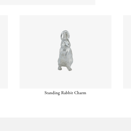
Standing Rabbit Charm