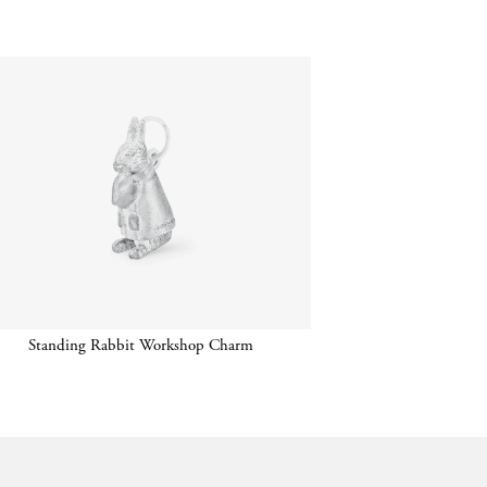
Standing Rabbit Workshop Charm
Chain 