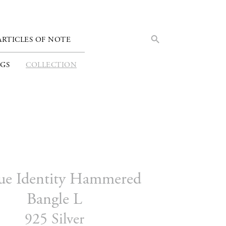
Search Button
Search
ARTICLES OF NOTE
for:
GS
COLLECTION
ue Identity Hammered
Bangle L
925 Silver