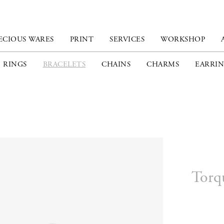
ECIOUS WARES
PRINT
SERVICES
WORKSHOP
RINGS
BRACELETS
CHAINS
CHARMS
EARRIN
Torq