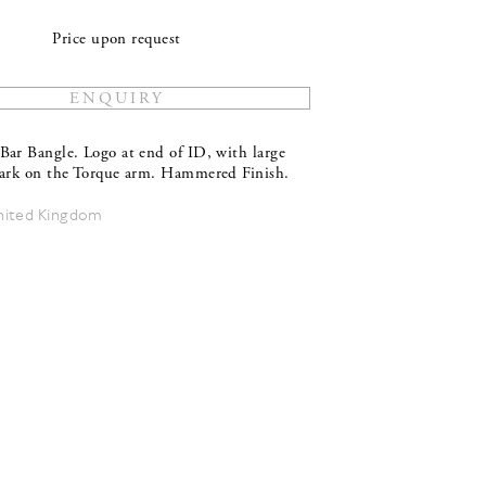
Price upon request
Bar Bangle. Logo at end of ID, with large
mark on the Torque arm. Hammered Finish.
nited Kingdom