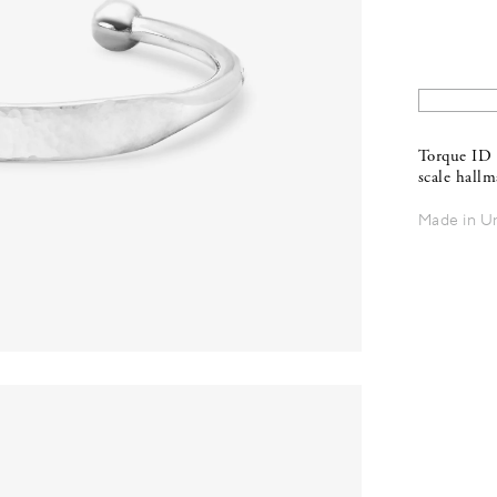
Torque ID 
scale hall
Made in U