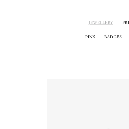
JEWELLERY
PR
PINS
BADGES