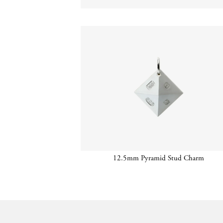
12.5mm Pyramid Stud Charm