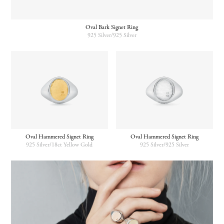
Oval Bark Signet Ring
925 Silver/925 Silver
Oval Hammered Signet Ring
Oval Hammered Signet Ring
925 Silver/18ct Yellow Gold
925 Silver/925 Silver