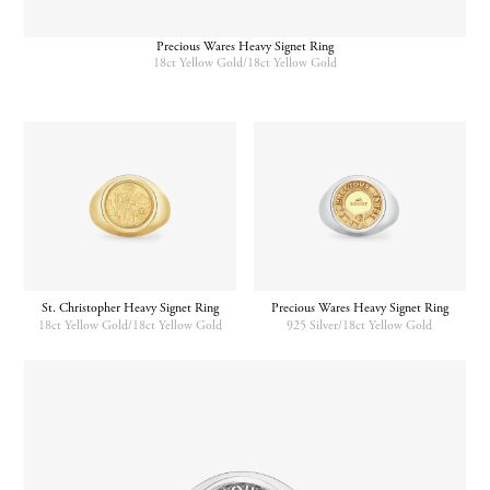
Precious Wares Heavy Signet Ring
18ct Yellow Gold/18ct Yellow Gold
St. Christopher Heavy Signet Ring
Precious Wares Heavy Signet Ring
18ct Yellow Gold/18ct Yellow Gold
925 Silver/18ct Yellow Gold