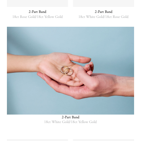
may
be
2-Part Band
2-Part Band
chosen
18ct Rose Gold/18ct Yellow Gold
18ct White Gold/18ct Rose Gold
on
the
This
This
product
product
product
page
has
has
multiple
multiple
variants.
variants.
The
The
options
options
may
may
be
be
chosen
chosen
on
on
the
the
product
product
page
page
2-Part Band
18ct White Gold/18ct Yellow Gold
This
product