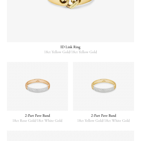
ID Link Ring
18ct Yellow Gold/18ct Yellow Gold
2-Part Pave Band
2-Part Pave Band
18ct Rose Gold/18ct White Gold
18ct Yellow Gold/18ct White Gold
This
This
product
product