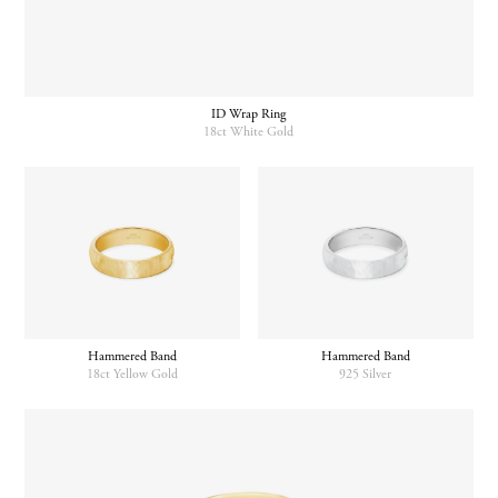
ID Wrap Ring
18ct White Gold
Hammered Band
Hammered Band
18ct Yellow Gold
925 Silver
This
product
has
multiple