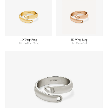
has
multiple
variants.
The
options
may
be
chosen
ID Wrap Ring
ID Wrap Ring
on
18ct Yellow Gold
18ct Rose Gold
the
product
page