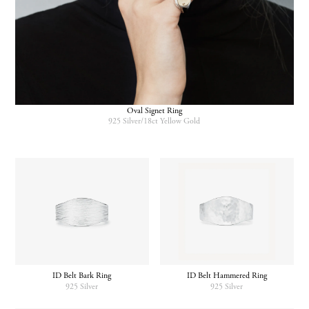
Oval Signet Ring
925 Silver/18ct Yellow Gold
ID Belt Bark Ring
ID Belt Hammered Ring
925 Silver
925 Silver