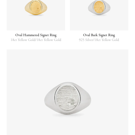
Oval Hammered Signet Ring
Oval Bark Signet Ring
18ct Yellow Gold/18ct Yellow Gold
925 Silver/18ct Yellow Gold