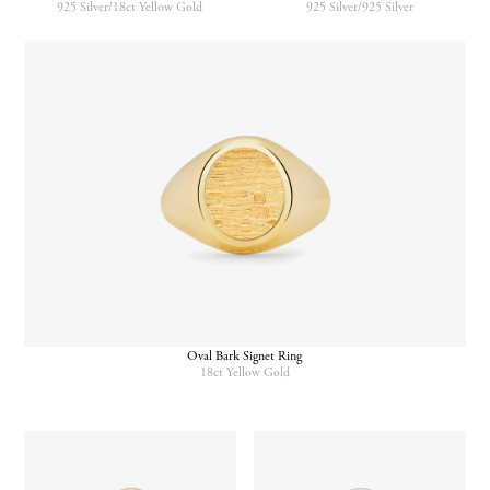
925 Silver/18ct Yellow Gold
925 Silver/925 Silver
Oval Bark Signet Ring
18ct Yellow Gold