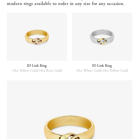
modern rings available to order in any size for any occasion.
ID Link Ring
ID Link Ring
18ct Yellow Gold/18ct Rose Gold
18ct White Gold/18ct Yellow Gold