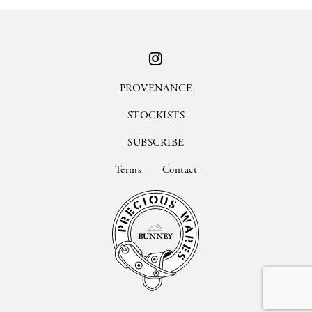
PROVENANCE
STOCKISTS
SUBSCRIBE
Terms
Contact