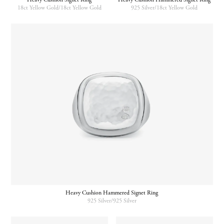
18ct Yellow Gold/18ct Yellow Gold
925 Silver/18ct Yellow Gold
Heavy Cushion Hammered Signet Ring
925 Silver/925 Silver