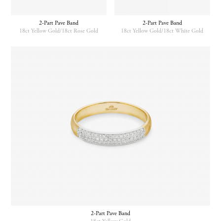
be
chosen
2-Part Pave Band
2-Part Pave Band
on
18ct Yellow Gold/18ct Rose Gold
18ct Yellow Gold/18ct White Gold
the
product
This
This
page
product
product
has
has
multiple
multiple
variants.
variants.
The
The
options
options
may
may
be
be
chosen
chosen
on
on
the
the
product
product
page
page
2-Part Pave Band