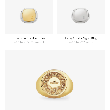
Heavy Cushion Signet Ring
Heavy Cushion Signet Ring
925 Silver/18ct Yellow Gold
925 Silver/925 Silver