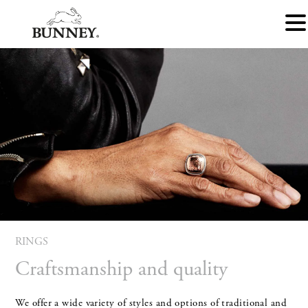
RINGS
Craftsmanship and quality
We offer a wide variety of styles and options of traditional and