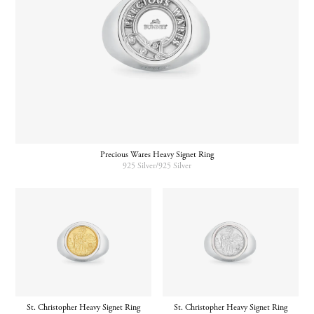
Precious Wares Heavy Signet Ring
925 Silver/925 Silver
St. Christopher Heavy Signet Ring
St. Christopher Heavy Signet Ring