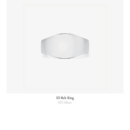
ID Belt Ring
925 Silver