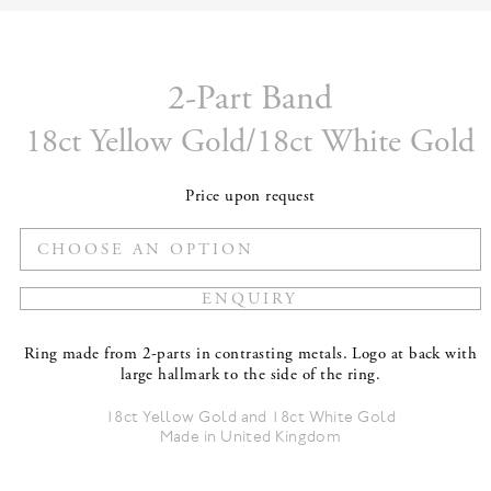
2-Part Band
18ct Yellow Gold/18ct White Gold
Price upon request
Ring made from 2-parts in contrasting metals. Logo at back with
large hallmark to the side of the ring.
18ct Yellow Gold and 18ct White Gold
Made in United Kingdom