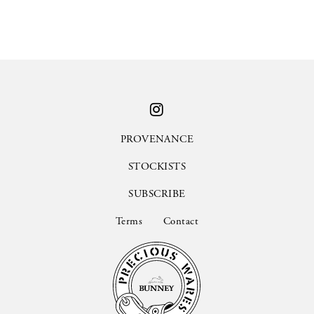
PROVENANCE
STOCKISTS
SUBSCRIBE
Terms
Contact