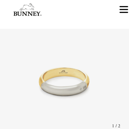
1
/
2