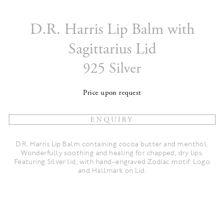
D.R. Harris Lip Balm with
Sagittarius Lid
925 Silver
Price upon request
D.R. Harris Lip Balm containing cocoa butter and menthol.
Wonderfully soothing and healing for chapped, dry lips.
Featuring Silver lid, with hand-engraved Zodiac motif. Logo
and Hallmark on Lid.