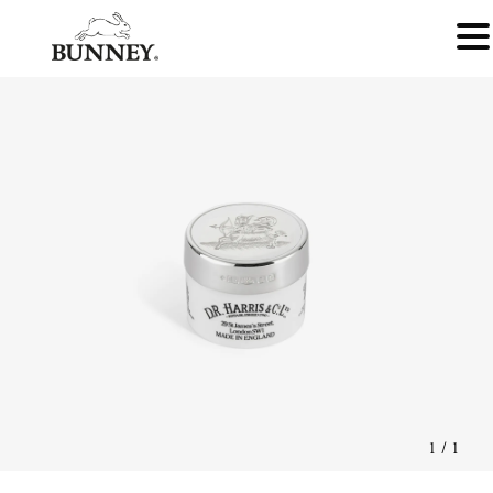
1
/
1