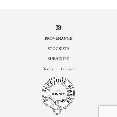
PROVENANCE
STOCKISTS
SUBSCRIBE
Terms
Contact