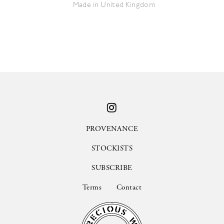
Made in United Kingdom
PROVENANCE
STOCKISTS
SUBSCRIBE
Terms
Contact