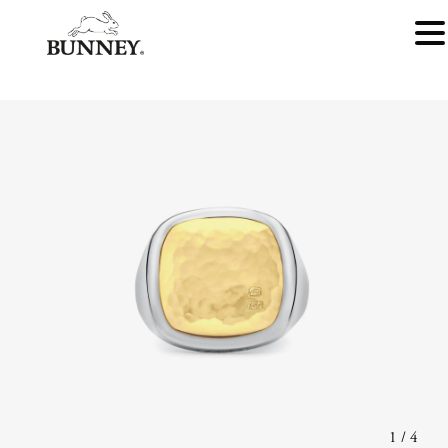
1
/
4