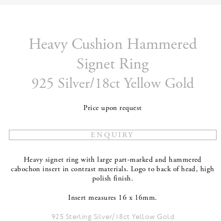
Heavy Cushion Hammered
Signet Ring
925 Silver/18ct Yellow Gold
Price upon request
Heavy signet ring with large part-marked and hammered
cabochon insert in contrast materials. Logo to back of head, high
polish finish.
Insert measures 16 x 16mm.
925 Sterling Silver/18ct Yellow Gold