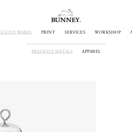
ECIOUS WARES
PRINT
SERVICES
WORKSHOP
PRECIOUS METALS
APPAREL