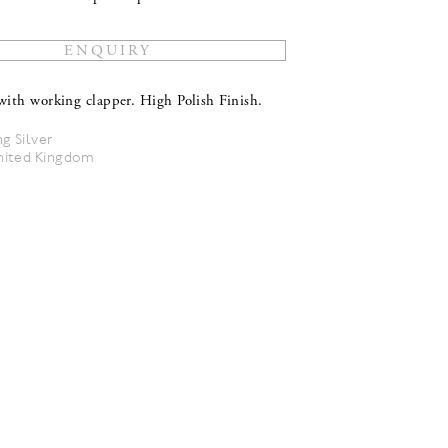
with working clapper. High Polish Finish.
ng Silver
nited Kingdom