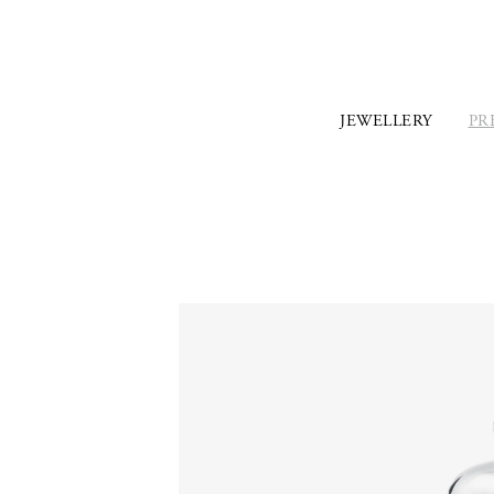
JEWELLERY
PR