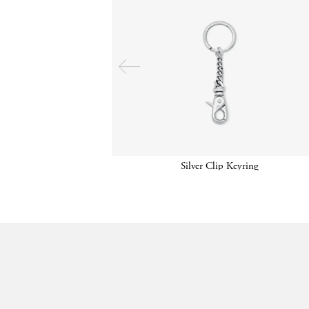
Silver Clip Keyring