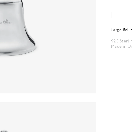
Large Bell 
925 Sterli
Made in U