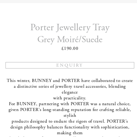
Porter Jewellery Tray
Grey Moiré/Suede
£190.00
This winter, BUNNEY and PORTER have collaborated to create
a distinctive series of jewellery travel accessories, blending
elegance
with practicality.
For BUNNEY, partnering with PORTER was a natural choice,
given PORTER’s long-standing reputation for crafting reliable,
stylish
products designed to endure the rigors of travel. PORTER’s
design philosophy balances functionality with sophistication,
making them