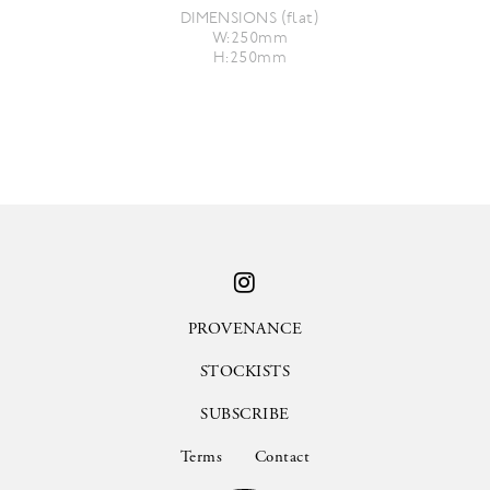
DIMENSIONS (flat)
W:250mm
H:250mm
PROVENANCE
STOCKISTS
SUBSCRIBE
Terms
Contact