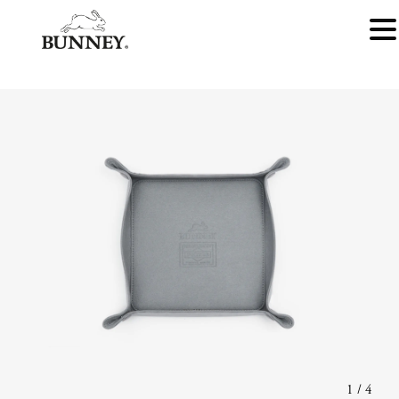
1
/
4