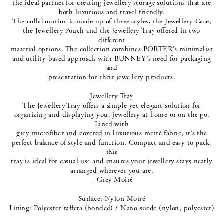
the ideal partner for creating jewellery storage solutions that are
both luxurious and travel friendly.
The collaboration is made up of three styles, the Jewellery Case,
the Jewellery Pouch and the Jewellery Tray offered in two
different
material options. The collection combines PORTER’s minimalist
and utility-based approach with BUNNEY’s need for packaging
and
presentation for their jewellery products.
Jewellery Tray
The Jewellery Tray offers a simple yet elegant solution for
organizing and displaying your jewellery at home or on the go.
Lined with
grey microfiber and covered in luxurious moiré fabric, it’s the
perfect balance of style and function. Compact and easy to pack,
this
tray is ideal for casual use and ensures your jewellery stays neatly
arranged wherever you are.
– Grey Moiré
Surface: Nylon Moiré
Lining: Polyester taffeta (bonded) / Nano suede (nylon, polyester)