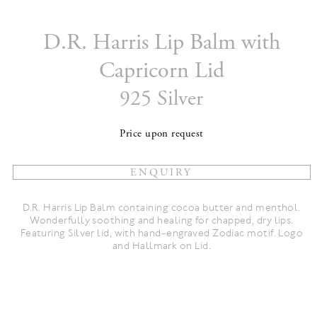
D.R. Harris Lip Balm with
Capricorn Lid
925 Silver
Price upon request
D.R. Harris Lip Balm containing cocoa butter and menthol.
Wonderfully soothing and healing for chapped, dry lips.
Featuring Silver lid, with hand-engraved Zodiac motif. Logo
and Hallmark on Lid.