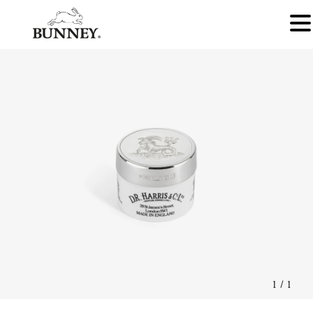
1
/
1