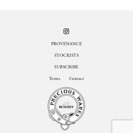
PROVENANCE
STOCKISTS
SUBSCRIBE
Terms
Contact