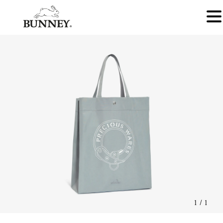
1
/
1