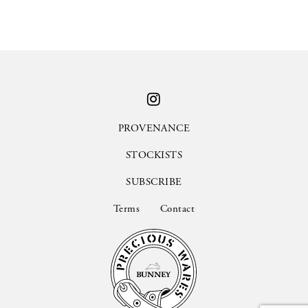
PROVENANCE
STOCKISTS
SUBSCRIBE
Terms
Contact