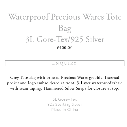
Waterproof Precious Wares Tote
Bag
3L Gore-Tex/925 Silver
£400.00
Grey Tote Bag with printed Precious Wares graphic. Internal
pocket and logo embroidered at front. 3-Layer waterproof fabric
with seam taping. Hammered Silver Snaps for closure at top.
3L Gore-Tex
925 Sterling Silver
Made in China