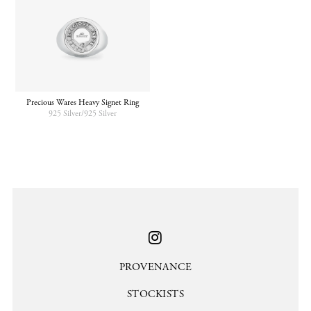
Precious Wares Heavy Signet Ring
925 Silver/925 Silver
PROVENANCE
STOCKISTS