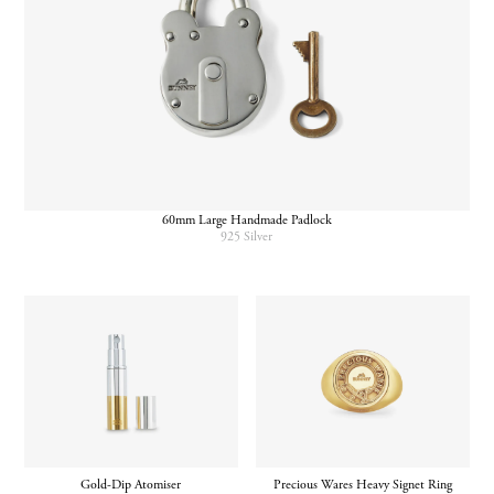
60mm Large Handmade Padlock
925 Silver
Gold-Dip Atomiser
Precious Wares Heavy Signet Ring