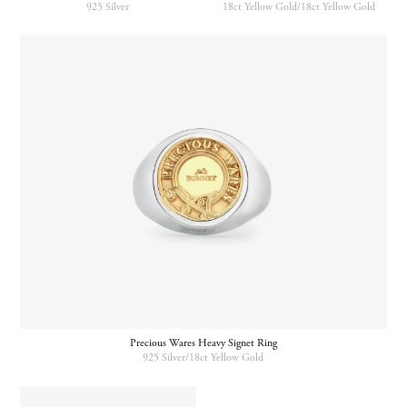
925 Silver
18ct Yellow Gold/18ct Yellow Gold
Precious Wares Heavy Signet Ring
925 Silver/18ct Yellow Gold