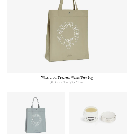
Waterproof Precious Wares Tote Bag
3L Gore-Tex/925 Silver