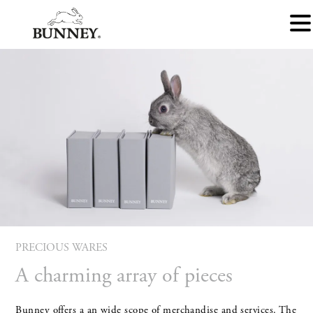
PRECIOUS WARES
A charming array of pieces
Bunney offers a an wide scope of merchandise and services. The