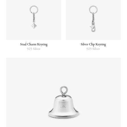
Stud Charm Keyring
Silver Clip Keyring
925 Silver
925 Silver