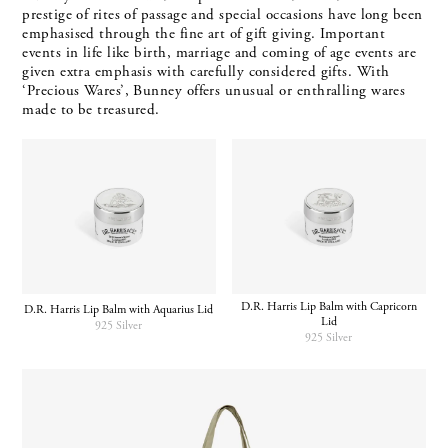
prestige of rites of passage and special occasions have long been
emphasised through the fine art of gift giving. Important
events in life like birth, marriage and coming of age events are
given extra emphasis with carefully considered gifts. With
‘Precious Wares’, Bunney offers unusual or enthralling wares
made to be treasured.
D.R. Harris Lip Balm with Capricorn
D.R. Harris Lip Balm with Aquarius Lid
Lid
925 Silver
925 Silver