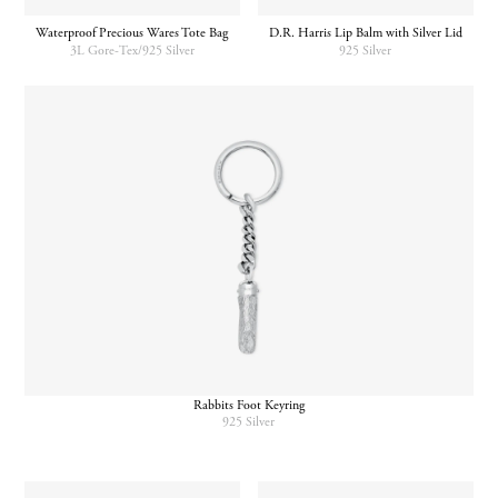
Waterproof Precious Wares Tote Bag
D.R. Harris Lip Balm with Silver Lid
3L Gore-Tex/925 Silver
925 Silver
Rabbits Foot Keyring
925 Silver