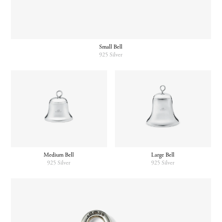
Small Bell
925 Silver
Medium Bell
Large Bell
925 Silver
925 Silver